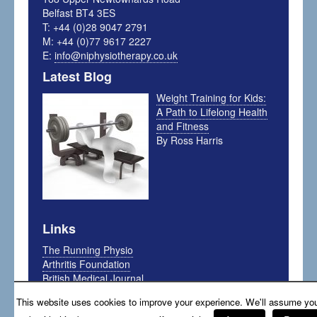
Belfast BT4 3ES
T: +44 (0)28 9047 2791
M: +44 (0)77 9617 2227
E:
info@niphysiotherapy.co.uk
Latest Blog
Weight Training for Kids:
A Path to Lifelong Health
and Fitness
By Ross Harris
Links
The Running Physio
Arthritis Foundation
British Medical Journal
My Sport Science
This website uses cookies to improve your experience. We'll assume you
Sports Nutrition