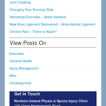
Joint Cracking
Changing Your Running Style
Hamstring Exercises – latest research
New Knee Ligament Discovered – Anterolateral Ligament
Chronic Pain – There is Hope!!!
View Posts On
Exercises
General Health
Injury Management
Misc
Uncategorized
Get in Touch
Northern Ireland Physio & Sports Injury Clinic
168 Upper Newtownards Road