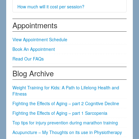
advice regarding the approximate number of
Bring a pair of shorts if it is a lower back, hip, knee,
How much will it cost per session?
treatments you may require. Individual’s response to
ankle, or foot problem.
treatment varies.
Bring a tank top if it is a neck, upper back, shoulder,
Our fee is £41 per treatment session.
Appointments
elbow, or hand problem.
View Appointment Schedule
Book An Appointment
Read Our FAQs
Blog Archive
Weight Training for Kids: A Path to Lifelong Health and
Fitness
Fighting the Effects of Aging – part 2 Cognitive Decline
Fighting the Effects of Aging – part 1 Sarcopenia
Top tips for injury prevention during marathon training
Acupuncture – My Thoughts on its use in Physiotherapy