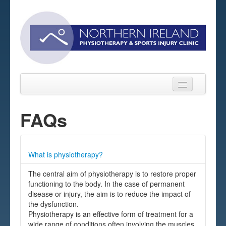
FAQs
Home
What is physiotherapy?
About
The central aim of physiotherapy is to restore proper
Sports Massage Belfast
functioning to the body. In the case of permanent
disease or injury, the aim is to reduce the impact of
Pre-pay Sessions
the dysfunction.
Physiotherapy is an effective form of treatment for a
Blog
wide range of conditions often involving the muscles,