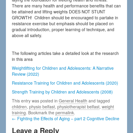
There are many health and performance benefits that can
be attained and lifting weights DOES NOT STUNT
GROWTH! Children should be encouraged to partake in
resistance exercise but emphasis should be placed on
gradual introduction, proper learning of technique, and
above all safety.
The following articles take a detailed look at the research
in this area
Weightlifting for Children and Adolescents: A Narrative
Review (2022)
Resistance Training for Children and Adolescents (2020)
Strength Training by Children and Adolescents (2008)
This entry was posted in
General Health
and tagged
children
,
physio belfast
,
physiotherapist belfast
,
weight
training
. Bookmark the
permalink
.
← Fighting the Effects of Aging – part 2 Cognitive Decline
Leave a Reply