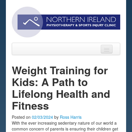
Weight Training for
Kids: A Path to
Home
Lifelong Health and
About
Fitness
Sports Massage Belfast
Pre-pay Sessions
Posted on
02/03/2024
by
Ross Harris
With the ever increasing sedentary nature of our world a
Blog
common concern of parents is ensuring their children get