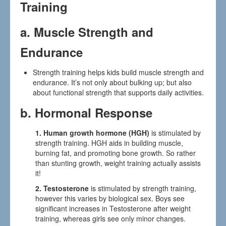
Training
a.
Muscle Strength and
Endurance
Strength training helps kids build muscle strength and
endurance. It’s not only about bulking up; but also
about functional strength that supports daily activities.
b. Hormonal Response
1. Human growth hormone (HGH)
is stimulated by
strength training. HGH aids in building muscle,
burning fat, and promoting bone growth. So rather
than stunting growth, weight training actually assists
it!
2. Testosterone
is stimulated by strength training,
however this varies by biological sex. Boys see
significant increases in Testosterone after weight
training, whereas girls see only minor changes.