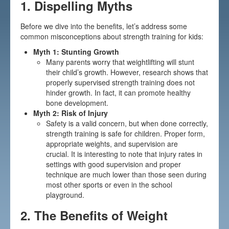
1.
Dispelling Myths
Before we dive into the benefits, let’s address some
common misconceptions about strength training for kids:
Myth 1: Stunting Growth
Many parents worry that weightlifting will stunt
their child’s growth. However, research shows that
properly supervised strength training does not
hinder growth. In fact, it can promote healthy
bone development.
Myth 2: Risk of Injury
Safety is a valid concern, but when done correctly,
strength training is safe for children. Proper form,
appropriate weights, and supervision are
crucial. It is interesting to note that injury rates in
settings with good supervision and proper
technique are much lower than those seen during
most other sports or even in the school
playground.
2.
The Benefits of Weight