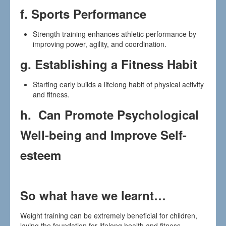
f.
Sports Performance
Strength training enhances athletic performance by
improving power, agility, and coordination.
g.
Establishing a Fitness Habit
Starting early builds a lifelong habit of physical activity
and fitness.
h. Can Promote Psychological
Well-being and Improve Self-
esteem
So what have we learnt…
Weight training can be extremely beneficial for children,
laying the foundation for lifelong health and fitness.