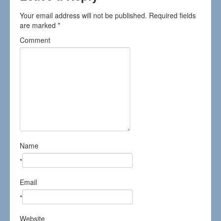
Your email address will not be published.
Required fields
are marked
*
Comment
Name
*
Email
*
Website