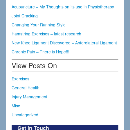
Acupuncture – My Thoughts on its use in Physiotherapy
Joint Cracking
Changing Your Running Style
Hamstring Exercises – latest research
New Knee Ligament Discovered – Anterolateral Ligament
Chronic Pain – There is Hope!!!
View Posts On
Exercises
General Health
Injury Management
Misc
Uncategorized
Get in Touch