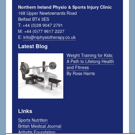
Northern Ireland Physio & Sports Injury Clinic
168 Upper Newtownards Road
Belfast BT4 3ES
T: +44 (0)28 9047 2791
M: +44 (0)77 9617 2227
E:
info@niphysiotherapy.co.uk
Latest Blog
Weight Training for Kids:
A Path to Lifelong Health
and Fitness
By Ross Harris
Links
Sports Nutrition
British Medical Journal
Arthritis Foundation