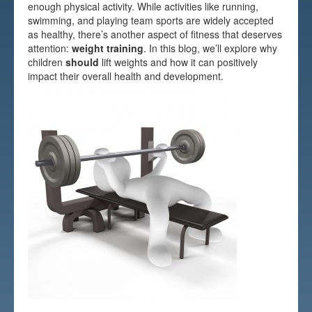
enough physical activity. While activities like running,
Testimonials
swimming, and playing team sports are widely accepted
as healthy, there’s another aspect of fitness that deserves
FAQs
attention:
weight training
. In this blog, we’ll explore why
children
should
lift weights and how it can positively
impact their overall health and development.