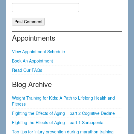
Appointments
View Appointment Schedule
Book An Appointment
Read Our FAQs
Blog Archive
Weight Training for Kids: A Path to Lifelong Health and
Fitness
Fighting the Effects of Aging – part 2 Cognitive Decline
Fighting the Effects of Aging – part 1 Sarcopenia
Top tips for injury prevention during marathon training