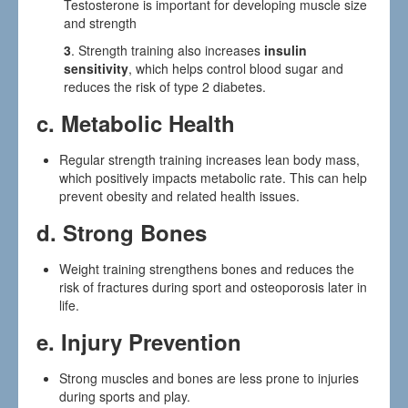
Testosterone is important for developing muscle size
and strength
3
. Strength training also increases
insulin
sensitivity
, which helps control blood sugar and
reduces the risk of type 2 diabetes.
c.
Metabolic Health
Regular strength training increases lean body mass,
which positively impacts metabolic rate. This can help
prevent obesity and related health issues.
d.
Strong Bones
Weight training strengthens bones and reduces the
risk of fractures during sport and osteoporosis later in
life.
e.
Injury Prevention
Strong muscles and bones are less prone to injuries
during sports and play.