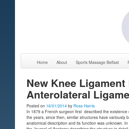
Home
About
Sports Massage Belfast
New Knee Ligament 
Anterolateral Ligam
Posted on
16/01/2014
by
Ross Harris
In 1879 a French surgeon first described the existence o
the years, since then, similar structures have variousl
anatomical description and its function was unknown. I
the Journal of Anatomy describing the structure in deta