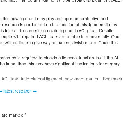
 this new ligament may play an important protective and
r research is carried out on the function of this ligament it may
 injury – the anterior cruciate ligament (ACL) tear. Despite
eople with repaired ACL tears are unable to recover fully. One
e will continue to give way as patients twist or turn. Could this
research is required to elucidate its exact function, but if the ALL
o the knee, then this may have significant implications for surgery
d
ACL tear
,
Anterolateral ligament
,
new knee ligament
. Bookmark
– latest research →
s are marked
*