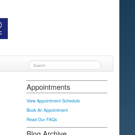
Appointments
View Appointment Schedule
Book An Appointment
Read Our FAQs
Blog Archive