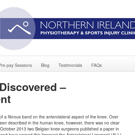
Pre-pay Sessions
Blog
Testimonials
FAQs
Discovered –
ent
f a fibrous band on the anterolateral aspect of the knee. Over
y been described in the human knee, however, there was no clear
n October 2013 two Belgian knee surgeons published a paper in
il and have named this ligament the Anterolateral Ligament (ALL).