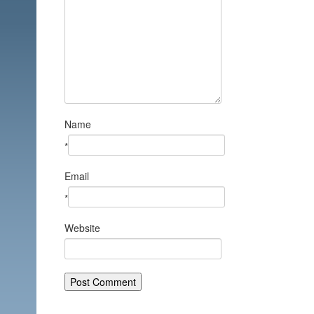
Name
*
Email
*
Website