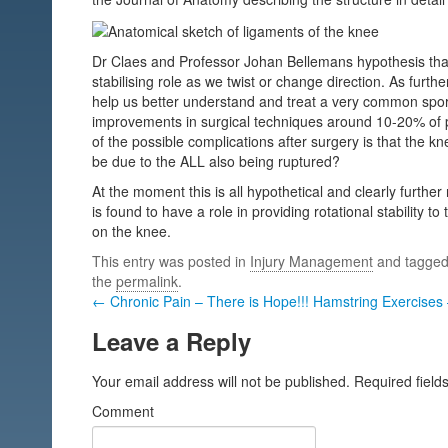
Dr Claes and Professor Johan Bellemans hypothesis that
stabilising role as we twist or change direction. As furthe
help us better understand and treat a very common sports
improvements in surgical techniques around 10-20% of p
of the possible complications after surgery is that the kne
be due to the ALL also being ruptured?
At the moment this is all hypothetical and clearly further 
is found to have a role in providing rotational stability t
on the knee.
This entry was posted in
Injury Management
and tagge
the
permalink
.
← Chronic Pain – There is Hope!!!
Hamstring Exercises 
Leave a Reply
Your email address will not be published.
Required field
Comment