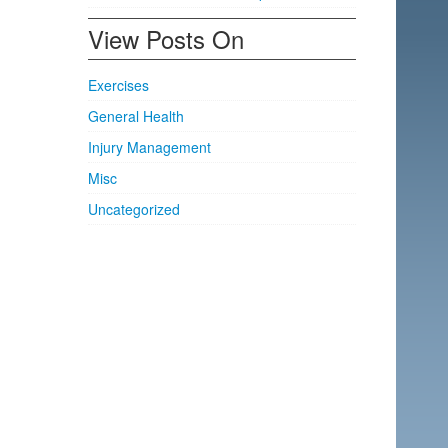
View Posts On
Exercises
General Health
Injury Management
Misc
Uncategorized