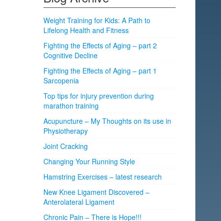
Weight Training for Kids: A Path to
Lifelong Health and Fitness
Fighting the Effects of Aging – part 2
Cognitive Decline
Fighting the Effects of Aging – part 1
Sarcopenia
Top tips for injury prevention during
marathon training
Acupuncture – My Thoughts on its use in
Physiotherapy
Joint Cracking
Changing Your Running Style
Hamstring Exercises – latest research
New Knee Ligament Discovered –
Anterolateral Ligament
Chronic Pain – There is Hope!!!