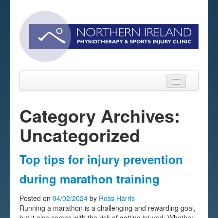
Category Archives:
Uncategorized
Home
About
Top tips for injury prevention
Sports Massage Belfast
during marathon training
Pre-pay Sessions
Posted on
04/02/2024
by
Ross Harris
Running a marathon is a challenging and rewarding goal,
Blog
but it also comes with the risk of getting injured. Whether