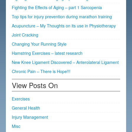
Fighting the Effects of Aging – part 1 Sarcopenia
Top tips for injury prevention during marathon training
Acupuncture – My Thoughts on its use in Physiotherapy
Joint Cracking
Changing Your Running Style
Hamstring Exercises – latest research
New Knee Ligament Discovered – Anterolateral Ligament
Chronic Pain – There is Hope!!!
View Posts On
Exercises
General Health
Injury Management
Misc