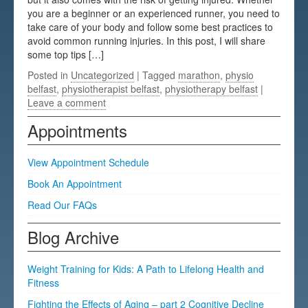
you are a beginner or an experienced runner, you need to
Testimonials
take care of your body and follow some best practices to
avoid common running injuries. In this post, I will share
FAQs
some top tips […]
Posted in
Uncategorized
| Tagged
marathon
,
physio
belfast
,
physiotherapist belfast
,
physiotherapy belfast
|
Leave a comment
Appointments
View Appointment Schedule
Book An Appointment
Read Our FAQs
Blog Archive
Weight Training for Kids: A Path to Lifelong Health and
Fitness
Fighting the Effects of Aging – part 2 Cognitive Decline