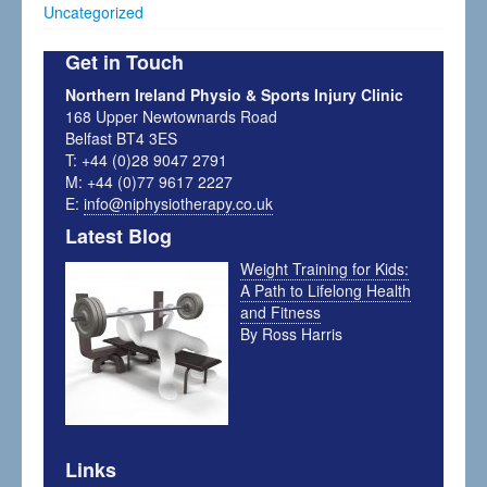
Uncategorized
Get in Touch
Northern Ireland Physio & Sports Injury Clinic
168 Upper Newtownards Road
Belfast BT4 3ES
T: +44 (0)28 9047 2791
M: +44 (0)77 9617 2227
E:
info@niphysiotherapy.co.uk
Latest Blog
Weight Training for Kids:
A Path to Lifelong Health
and Fitness
By Ross Harris
Links