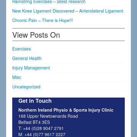
Hamstring Exercises – latest research
New Knee Ligament Discovered – Anterolateral Ligament
Chronic Pain – There is Hope!!!
View Posts On
Exercises
General Health
Injury Management
Misc
Uncategorized
Get in Touch
Northern Ireland Physio & Sports Injury Clinic
168 Upper Newtownards Road
Belfast BT4 3ES
T: +44 (0)28 9047 2791
M: +44 (0)77 9617 2227