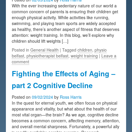
With the ever increasing sedentary nature of our world a
Testimonials
common concern of parents is ensuring their children get
enough physical activity. While activities like running,
FAQs
swimming, and playing team sports are widely accepted
as healthy, there’s another aspect of fitness that deserves
attention: weight training. In this blog, we’ll explore why
children should lift weights […]
Posted in
General Health
| Tagged
children
,
physio
belfast
,
physiotherapist belfast
,
weight training
|
Leave a
comment
Fighting the Effects of Aging –
part 2 Cognitive Decline
Posted on
09/02/2024
by
Ross Harris
In the quest for eternal youth, we often focus on physical
appearance and vitality, but what about the health of our
most vital organ—the brain? As we age, cognitive decline
becomes a common concern, affecting memory, attention,
and overall mental sharpness. Fortunately, a powerful ally