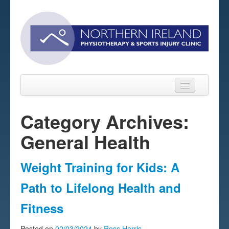
Category Archives:
General Health
Home
About
Weight Training for Kids: A
Sports Massage Belfast
Path to Lifelong Health and
Pre-pay Sessions
Fitness
Blog
Posted on
02/03/2024
by
Ross Harris