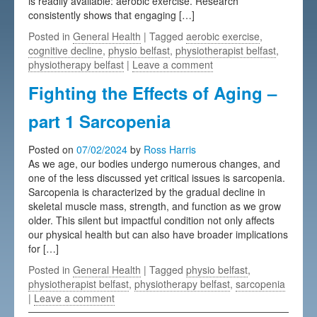
is readily available: aerobic exercise. Research
consistently shows that engaging […]
Posted in
General Health
| Tagged
aerobic exercise
,
cognitive decline
,
physio belfast
,
physiotherapist belfast
,
physiotherapy belfast
|
Leave a comment
Fighting the Effects of Aging –
part 1 Sarcopenia
Posted on
07/02/2024
by
Ross Harris
As we age, our bodies undergo numerous changes, and
one of the less discussed yet critical issues is sarcopenia.
Sarcopenia is characterized by the gradual decline in
skeletal muscle mass, strength, and function as we grow
older. This silent but impactful condition not only affects
our physical health but can also have broader implications
for […]
Posted in
General Health
| Tagged
physio belfast
,
physiotherapist belfast
,
physiotherapy belfast
,
sarcopenia
|
Leave a comment