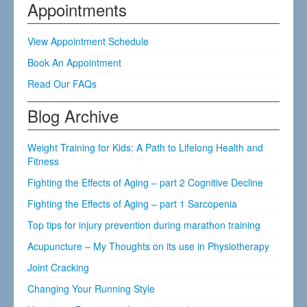
Appointments
View Appointment Schedule
Book An Appointment
Read Our FAQs
Blog Archive
Weight Training for Kids: A Path to Lifelong Health and
Fitness
Fighting the Effects of Aging – part 2 Cognitive Decline
Fighting the Effects of Aging – part 1 Sarcopenia
Top tips for injury prevention during marathon training
Acupuncture – My Thoughts on its use in Physiotherapy
Joint Cracking
Changing Your Running Style