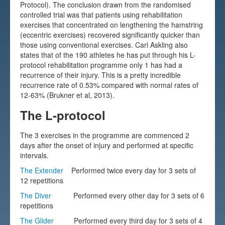
Protocol). The conclusion drawn from the randomised
Testimonials
controlled trial was that patients using rehabilitation
exercises that concentrated on lengthening the hamstring
FAQs
(eccentric exercises) recovered significantly quicker than
those using conventional exercises. Carl Askling also
states that of the 190 athletes he has put through his L-
protocol rehabilitation programme only 1 has had a
recurrence of their injury. This is a pretty incredible
recurrence rate of 0.53% compared with normal rates of
12-63% (Brukner et al, 2013).
The L-protocol
The 3 exercises in the programme are commenced 2
days after the onset of injury and performed at specific
intervals.
The Extender
Performed twice every day for 3 sets of
12 repetitions
The Diver
Performed every other day for 3 sets of 6
repetitions
The Glider
Performed every third day for 3 sets of 4