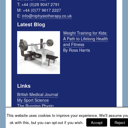
T: +44 (0)28 9047 2791
M: +44 (0)77 9617 2227
E:
info@niphysiotherapy.co.uk
Latest Blog
Weight Training for Kids:
A Path to Lifelong Health
and Fitness
By Ross Harris
Links
British Medical Journal
My Sport Science
The Running Physio
Arthritis Foundation
This website uses cookies to improve your experience. We'll assume you
The Sports Physio
ok with this, but you can opt-out if you wish.
Accept
Reject
Sports Nutrition