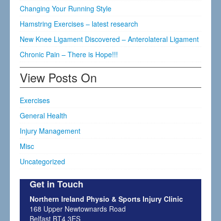
Changing Your Running Style
Hamstring Exercises – latest research
New Knee Ligament Discovered – Anterolateral Ligament
Chronic Pain – There is Hope!!!
View Posts On
Exercises
General Health
Injury Management
Misc
Uncategorized
Get in Touch
Northern Ireland Physio & Sports Injury Clinic
168 Upper Newtownards Road
Belfast BT4 3ES