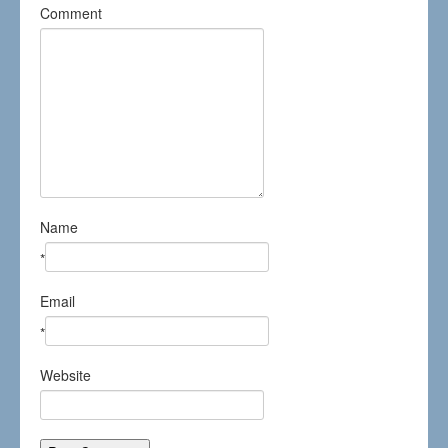
Comment
Name
*
Email
*
Website