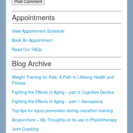
Appointments
View Appointment Schedule
Book An Appointment
Read Our FAQs
Blog Archive
Weight Training for Kids: A Path to Lifelong Health and
Fitness
Fighting the Effects of Aging – part 2 Cognitive Decline
Fighting the Effects of Aging – part 1 Sarcopenia
Top tips for injury prevention during marathon training
Acupuncture – My Thoughts on its use in Physiotherapy
Joint Cracking