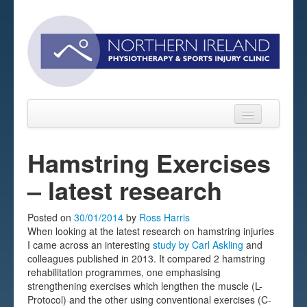
Hamstring Exercises
– latest research
Home
About
Posted on
30/01/2014
by
Ross Harris
When looking at the latest research on hamstring injuries
Sports Massage Belfast
I came across an interesting
study by Carl Askling
and
colleagues published in 2013. It compared 2 hamstring
Pre-pay Sessions
rehabilitation programmes, one emphasising
strengthening exercises which lengthen the muscle (L-
Blog
Protocol) and the other using conventional exercises (C-