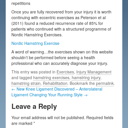
repetitions
Once you are fully recovered from your injury it is worth
continuing with eccentric exercises as Peterson et al
(2011) found a reduced recurrence rate of 85% for
patients who continued with a structured programme of
Nordic Hamstring Exercises.
Nordic Hamstring Exercise
A word of warning…the exercises shown on this website
shouldn’t be performed before seeing a health
professional who can accurately diagnose your injury.
This entry was posted in
Exercises
,
Injury Management
and tagged
hamstring exercises
,
hamstring injury
,
hamstring strain
,
Rehabilitation
. Bookmark the
permalink
.
← New Knee Ligament Discovered – Anterolateral
Ligament
Changing Your Running Style →
Leave a Reply
Your email address will not be published.
Required fields
are marked
*