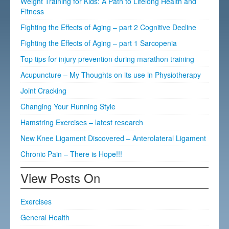
Weight Training for Kids: A Path to Lifelong Health and
Fitness
Fighting the Effects of Aging – part 2 Cognitive Decline
Fighting the Effects of Aging – part 1 Sarcopenia
Top tips for injury prevention during marathon training
Acupuncture – My Thoughts on its use in Physiotherapy
Joint Cracking
Changing Your Running Style
Hamstring Exercises – latest research
New Knee Ligament Discovered – Anterolateral Ligament
Chronic Pain – There is Hope!!!
View Posts On
Exercises
General Health