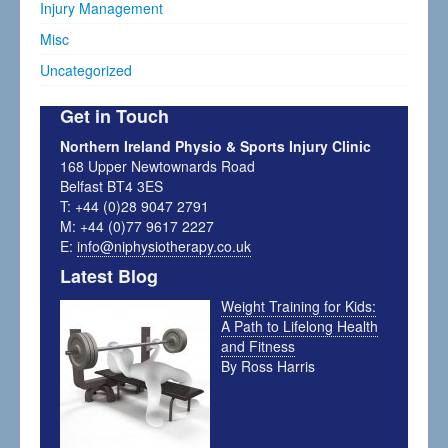
Injury Management
Misc
Uncategorized
Get in Touch
Northern Ireland Physio & Sports Injury Clinic
168 Upper Newtownards Road
Belfast BT4 3ES
T: +44 (0)28 9047 2791
M: +44 (0)77 9617 2227
E:
info@niphysiotherapy.co.uk
Latest Blog
Weight Training for Kids:
A Path to Lifelong Health
and Fitness
By Ross Harris