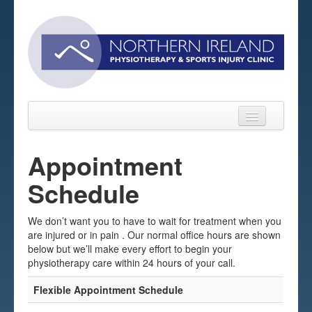
Appointment
Schedule
Home
About
We don’t want you to have to wait for treatment when you
are injured or in pain . Our normal office hours are shown
Sports Massage Belfast
below but we’ll make every effort to begin your
physiotherapy care within 24 hours of your call.
Pre-pay Sessions
Flexible Appointment Schedule
Blog