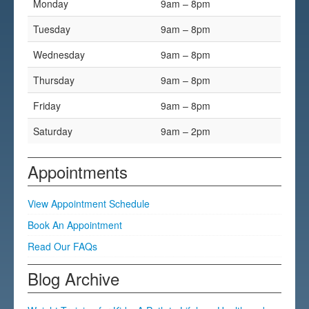
Monday
9am – 8pm
Testimonials
Tuesday
9am – 8pm
FAQs
Wednesday
9am – 8pm
Thursday
9am – 8pm
Friday
9am – 8pm
Saturday
9am – 2pm
Appointments
View Appointment Schedule
Book An Appointment
Read Our FAQs
Blog Archive