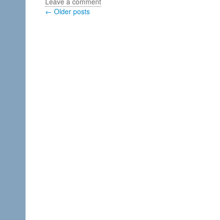
Leave a comment
← Older posts