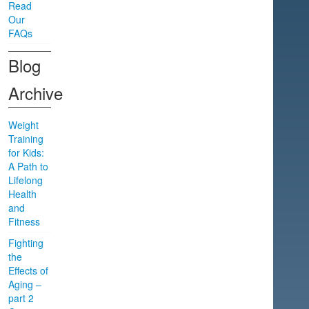
Read
Our
FAQs
Blog
Archive
Weight
Training
for Kids:
A Path to
Lifelong
Health
and
Fitness
Fighting
the
Effects of
Aging –
part 2