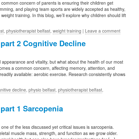
a common concern of parents is ensuring their children get
swimming, and playing team sports are widely accepted as healthy,
weight training. In this blog, we’ll explore why children should lift
st
,
physiotherapist belfast
,
weight training
|
Leave a comment
 part 2 Cognitive Decline
l appearance and vitality, but what about the health of our most
ecomes a common concern, affecting memory, attention, and
 readily available: aerobic exercise. Research consistently shows
nitive decline
,
physio belfast
,
physiotherapist belfast
,
 part 1 Sarcopenia
 of the less discussed yet critical issues is sarcopenia.
eletal muscle mass, strength, and function as we grow older.