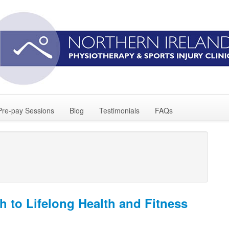
Pre-pay Sessions
Blog
Testimonials
FAQs
h to Lifelong Health and Fitness