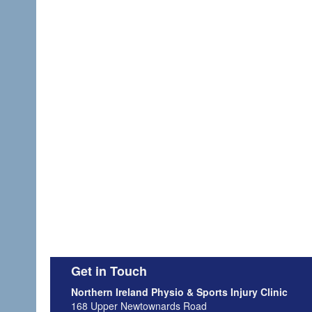
Get in Touch
Northern Ireland Physio & Sports Injury Clinic
168 Upper Newtownards Road