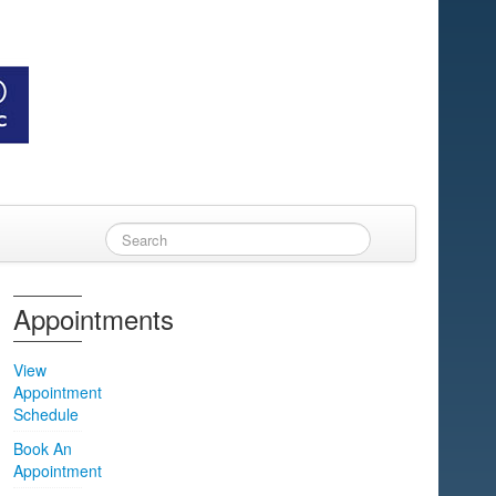
Appointments
View
Appointment
Schedule
Book An
Appointment