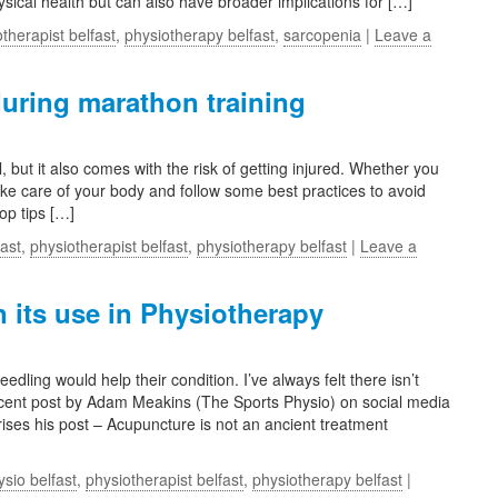
hysical health but can also have broader implications for […]
therapist belfast
,
physiotherapy belfast
,
sarcopenia
|
Leave a
during marathon training
but it also comes with the risk of getting injured. Whether you
ke care of your body and follow some best practices to avoid
op tips […]
fast
,
physiotherapist belfast
,
physiotherapy belfast
|
Leave a
its use in Physiotherapy
ling would help their condition. I’ve always felt there isn’t
recent post by Adam Meakins (The Sports Physio) on social media
ses his post – Acupuncture is not an ancient treatment
ysio belfast
,
physiotherapist belfast
,
physiotherapy belfast
|