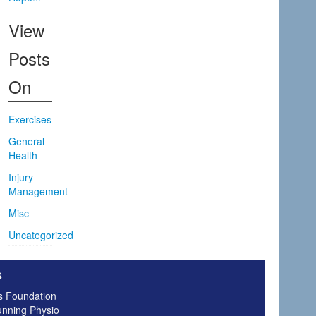
View
Posts
On
Exercises
General
Health
Injury
Management
Misc
Uncategorized
s
is Foundation
nning Physio