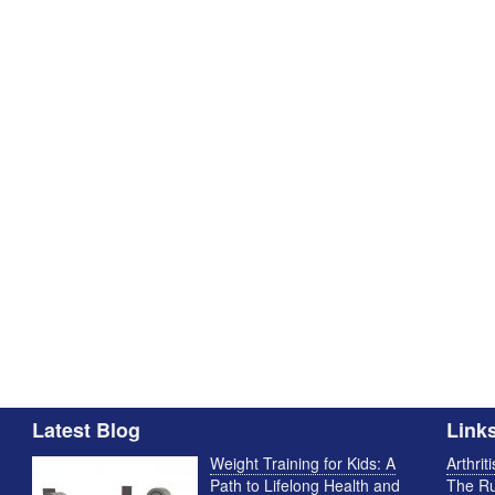
Latest Blog
Link
Weight Training for Kids: A
Arthrit
Path to Lifelong Health and
The Ru