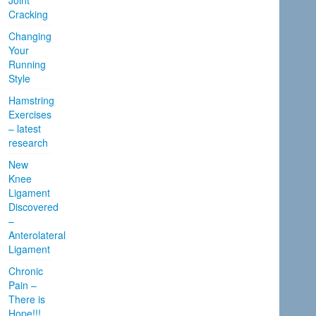
Joint
Cracking
Changing
Your
Running
Style
Hamstring
Exercises
– latest
research
New
Knee
Ligament
Discovered
–
Anterolateral
Ligament
Chronic
Pain –
There is
Hope!!!