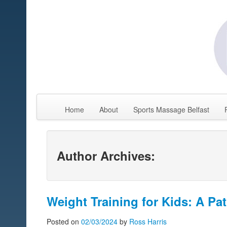
Home
About
Sports Massage Belfast
Author Archives:
Weight Training for Kids: A Pat
Posted on
02/03/2024
by
Ross Harris