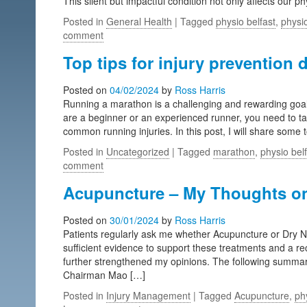
This silent but impactful condition not only affects our p
Posted in
General Health
| Tagged
physio belfast
,
physio
comment
Top tips for injury prevention 
Posted on
04/02/2024
by
Ross Harris
Running a marathon is a challenging and rewarding goal, 
are a beginner or an experienced runner, you need to ta
common running injuries. In this post, I will share some t
Posted in
Uncategorized
| Tagged
marathon
,
physio bel
comment
Acupuncture – My Thoughts on 
Posted on
30/01/2024
by
Ross Harris
Patients regularly ask me whether Acupuncture or Dry Need
sufficient evidence to support these treatments and a 
further strengthened my opinions. The following summari
Chairman Mao […]
Posted in
Injury Management
| Tagged
Acupuncture
,
ph