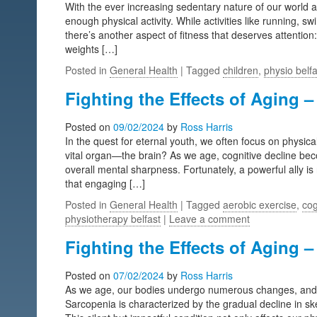
With the ever increasing sedentary nature of our world 
enough physical activity. While activities like running, 
there’s another aspect of fitness that deserves attention: 
weights […]
Posted in
General Health
| Tagged
children
,
physio belfa
Fighting the Effects of Aging –
Posted on
09/02/2024
by
Ross Harris
In the quest for eternal youth, we often focus on physica
vital organ—the brain? As we age, cognitive decline b
overall mental sharpness. Fortunately, a powerful ally is
that engaging […]
Posted in
General Health
| Tagged
aerobic exercise
,
cog
physiotherapy belfast
|
Leave a comment
Fighting the Effects of Aging –
Posted on
07/02/2024
by
Ross Harris
As we age, our bodies undergo numerous changes, and one
Sarcopenia is characterized by the gradual decline in sk