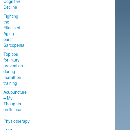
Cognitive
Decline
Fighting
the
Effects of
Aging –
part 1
Sarcopenia
Top tips
for injury
prevention
during
marathon
training
Acupuncture
– My
Thoughts
on its use
in
Physiotherapy