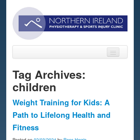
Tag Archives:
children
Home
About
Weight Training for Kids: A
Sports Massage Belfast
Path to Lifelong Health and
Pre-pay Sessions
Fitness
Blog
Posted on
02/03/2024
by
Ross Harris