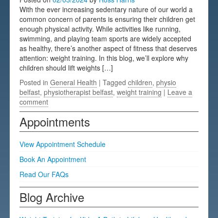
With the ever increasing sedentary nature of our world a
Testimonials
common concern of parents is ensuring their children get
enough physical activity. While activities like running,
FAQs
swimming, and playing team sports are widely accepted
as healthy, there’s another aspect of fitness that deserves
attention: weight training. In this blog, we’ll explore why
children should lift weights […]
Posted in
General Health
| Tagged
children
,
physio
belfast
,
physiotherapist belfast
,
weight training
|
Leave a
comment
Appointments
View Appointment Schedule
Book An Appointment
Read Our FAQs
Blog Archive