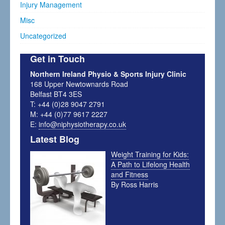
Injury Management
Misc
Uncategorized
Get in Touch
Northern Ireland Physio & Sports Injury Clinic
168 Upper Newtownards Road
Belfast BT4 3ES
T: +44 (0)28 9047 2791
M: +44 (0)77 9617 2227
E:
info@niphysiotherapy.co.uk
Latest Blog
Weight Training for Kids:
A Path to Lifelong Health
and Fitness
By Ross Harris