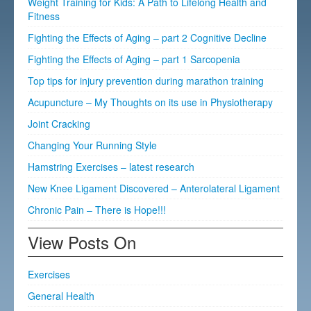
Weight Training for Kids: A Path to Lifelong Health and
Fitness
Fighting the Effects of Aging – part 2 Cognitive Decline
Fighting the Effects of Aging – part 1 Sarcopenia
Top tips for injury prevention during marathon training
Acupuncture – My Thoughts on its use in Physiotherapy
Joint Cracking
Changing Your Running Style
Hamstring Exercises – latest research
New Knee Ligament Discovered – Anterolateral Ligament
Chronic Pain – There is Hope!!!
View Posts On
Exercises
General Health