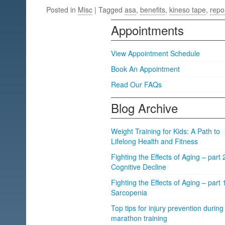
Posted in
Misc
| Tagged
asa
,
benefits
,
kineso tape
,
repo
Appointments
View Appointment Schedule
Book An Appointment
Read Our FAQs
Blog Archive
Weight Training for Kids: A Path to
Lifelong Health and Fitness
Fighting the Effects of Aging – part 
Cognitive Decline
Fighting the Effects of Aging – part 
Sarcopenia
Top tips for injury prevention during
marathon training