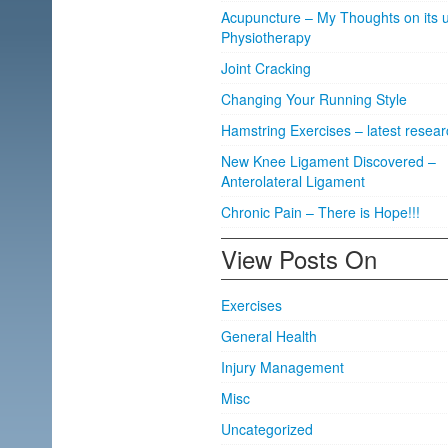
Acupuncture – My Thoughts on its u
Physiotherapy
Joint Cracking
Changing Your Running Style
Hamstring Exercises – latest resear
New Knee Ligament Discovered –
Anterolateral Ligament
Chronic Pain – There is Hope!!!
View Posts On
Exercises
General Health
Injury Management
Misc
Uncategorized