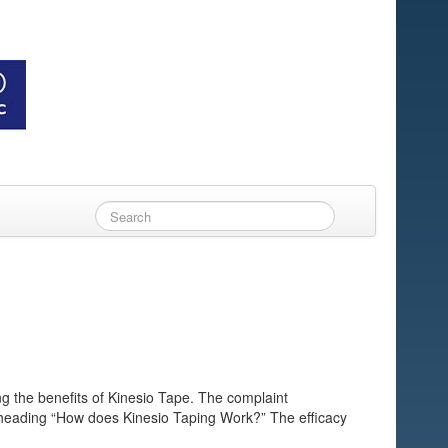
g the benefits of Kinesio Tape. The complaint
e heading “How does Kinesio Taping Work?” The efficacy