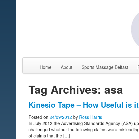
Home
About
Sports Massage Belfast
Tag Archives: asa
Kinesio Tape – How Useful is i
Posted on
24/09/2012
by
Ross Harris
In July 2012 the Advertising Standards Agency (ASA) uph
challenged whether the following claims were misleadin
of claims that the […]