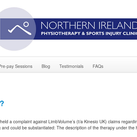
Pre-pay Sessions
Blog
Testimonials
FAQs
t?
eld a complaint against LimbVolume’s (t/a Kinesio UK) claims regardin
g and could be substantiated: The description of the therapy under th