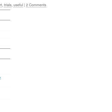
rt
,
trials
,
useful
|
2 Comments
2
1