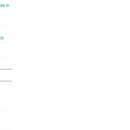
se in
ch