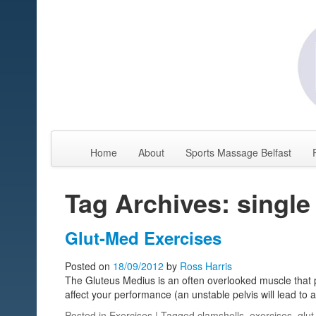
Home
About
Sports Massage Belfast
Tag Archives: single
Glut-Med Exercises
Posted on
18/09/2012
by
Ross Harris
The Gluteus Medius is an often overlooked muscle that pla
affect your performance (an unstable pelvis will lead to a
Posted in
Exercises
| Tagged
clamshells
,
exercises
,
glu