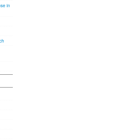
se in
ch