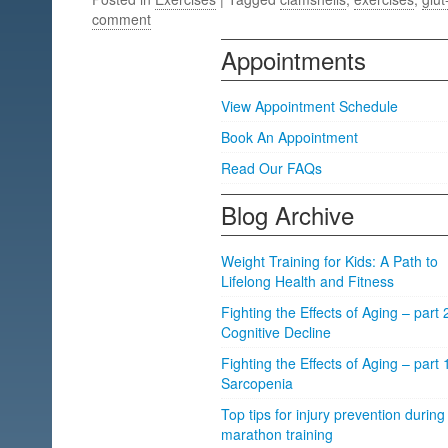
comment
Appointments
View Appointment Schedule
Book An Appointment
Read Our FAQs
Blog Archive
Weight Training for Kids: A Path to
Lifelong Health and Fitness
Fighting the Effects of Aging – part 
Cognitive Decline
Fighting the Effects of Aging – part 
Sarcopenia
Top tips for injury prevention during
marathon training