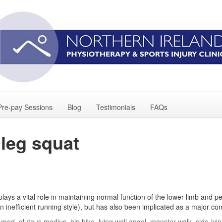
Pre-pay Sessions
Blog
Testimonials
FAQs
 leg squat
ys a vital role in maintaining normal function of the lower limb and pe
n inefficient running style), but has also been implicated as a major con
t-med
,
gluteus medius
,
hip hike
,
lying wall angel
,
monster walk
,
side-lyi