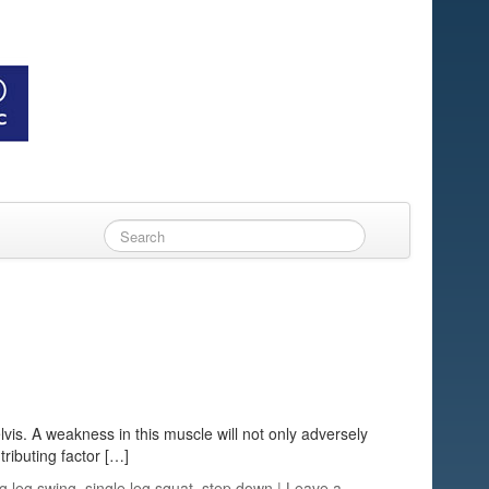
lvis. A weakness in this muscle will not only adversely
tributing factor […]
ng leg swing
,
single leg squat
,
step down
|
Leave a