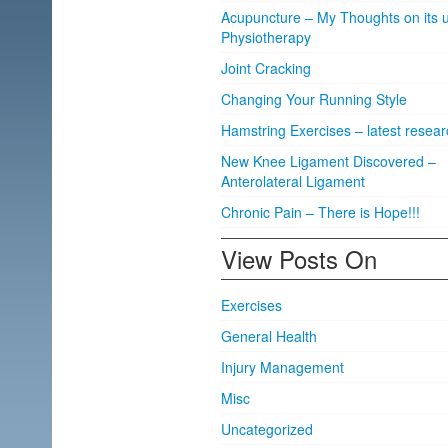
Acupuncture – My Thoughts on its u
Physiotherapy
Joint Cracking
Changing Your Running Style
Hamstring Exercises – latest resear
New Knee Ligament Discovered –
Anterolateral Ligament
Chronic Pain – There is Hope!!!
View Posts On
Exercises
General Health
Injury Management
Misc
Uncategorized