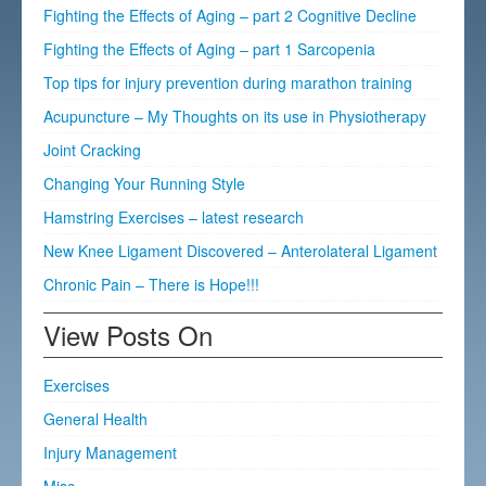
Fighting the Effects of Aging – part 2 Cognitive Decline
Fighting the Effects of Aging – part 1 Sarcopenia
Top tips for injury prevention during marathon training
Acupuncture – My Thoughts on its use in Physiotherapy
Joint Cracking
Changing Your Running Style
Hamstring Exercises – latest research
New Knee Ligament Discovered – Anterolateral Ligament
Chronic Pain – There is Hope!!!
View Posts On
Exercises
General Health
Injury Management