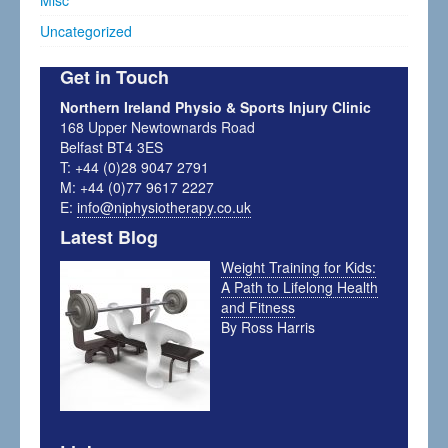
Misc
Uncategorized
Get in Touch
Northern Ireland Physio & Sports Injury Clinic
168 Upper Newtownards Road
Belfast BT4 3ES
T: +44 (0)28 9047 2791
M: +44 (0)77 9617 2227
E:
info@niphysiotherapy.co.uk
Latest Blog
Weight Training for Kids:
A Path to Lifelong Health
and Fitness
By Ross Harris