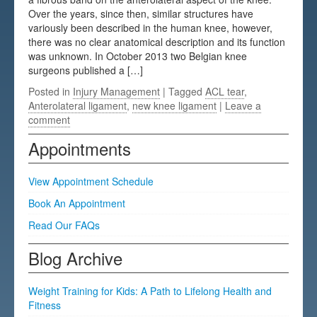
Over the years, since then, similar structures have
Testimonials
variously been described in the human knee, however,
there was no clear anatomical description and its function
FAQs
was unknown. In October 2013 two Belgian knee
surgeons published a […]
Posted in
Injury Management
| Tagged
ACL tear
,
Anterolateral ligament
,
new knee ligament
|
Leave a
comment
Appointments
View Appointment Schedule
Book An Appointment
Read Our FAQs
Blog Archive
Weight Training for Kids: A Path to Lifelong Health and
Fitness