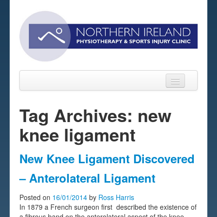
Tag Archives: new
knee ligament
Home
About
New Knee Ligament Discovered
Sports Massage Belfast
– Anterolateral Ligament
Pre-pay Sessions
Posted on
16/01/2014
by
Ross Harris
In 1879 a French surgeon first described the existence of
Blog
a fibrous band on the anterolateral aspect of the knee.