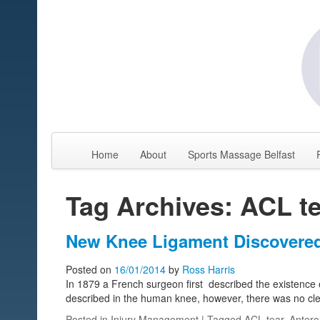
Home
About
Sports Massage Belfast
Tag Archives: ACL t
New Knee Ligament Discovered 
Posted on
16/01/2014
by
Ross Harris
In 1879 a French surgeon first described the existence o
described in the human knee, however, there was no cle
Posted in
Injury Management
| Tagged
ACL tear
,
Antero