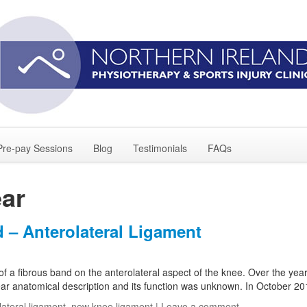
Pre-pay Sessions
Blog
Testimonials
FAQs
ear
– Anterolateral Ligament
f a fibrous band on the anterolateral aspect of the knee. Over the year
ar anatomical description and its function was unknown. In October 2
lateral ligament
,
new knee ligament
|
Leave a comment