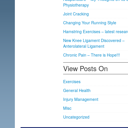
Physiotherapy
Joint Cracking
Changing Your Running Style
Hamstring Exercises – latest resear
New Knee Ligament Discovered –
Anterolateral Ligament
Chronic Pain – There is Hope!!!
View Posts On
Exercises
General Health
Injury Management
Misc
Uncategorized