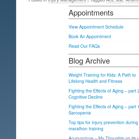
Appointments
View Appointment Schedule
Book An Appointment
Read Our FAQs
Blog Archive
Weight Training for Kids: A Path to
Lifelong Health and Fitness
Fighting the Effects of Aging – part 
Cognitive Decline
Fighting the Effects of Aging – part 
Sarcopenia
Top tips for injury prevention during
marathon training
Acupuncture – My Thoughts on its u