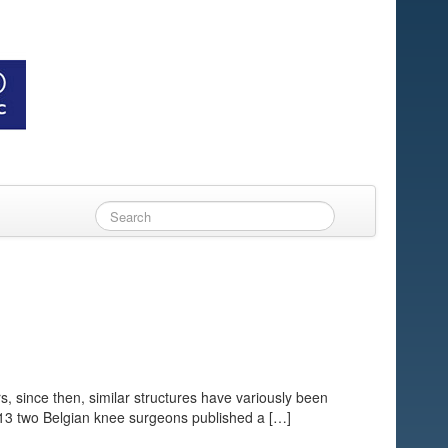
s, since then, similar structures have variously been
013 two Belgian knee surgeons published a […]