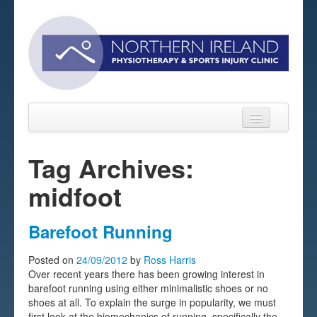
Tag Archives:
midfoot
Home
About
Barefoot Running
Sports Massage Belfast
Posted on
24/09/2012
by
Ross Harris
Over recent years there has been growing interest in
Pre-pay Sessions
barefoot running using either minimalistic shoes or no
shoes at all. To explain the surge in popularity, we must
Blog
first look at the biomechanics of running, specifically the