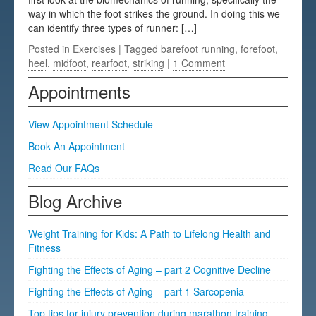
way in which the foot strikes the ground. In doing this we
Testimonials
can identify three types of runner: […]
FAQs
Posted in
Exercises
| Tagged
barefoot running
,
forefoot
,
heel
,
midfoot
,
rearfoot
,
striking
|
1 Comment
Appointments
View Appointment Schedule
Book An Appointment
Read Our FAQs
Blog Archive
Weight Training for Kids: A Path to Lifelong Health and
Fitness
Fighting the Effects of Aging – part 2 Cognitive Decline
Fighting the Effects of Aging – part 1 Sarcopenia
Top tips for injury prevention during marathon training