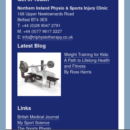
Northern Ireland Physio & Sports Injury Clinic
168 Upper Newtownards Road
Belfast BT4 3ES
T: +44 (0)28 9047 2791
M: +44 (0)77 9617 2227
E:
info@niphysiotherapy.co.uk
Latest Blog
Weight Training for Kids:
A Path to Lifelong Health
and Fitness
By Ross Harris
Links
British Medical Journal
My Sport Science
The Sports Physio