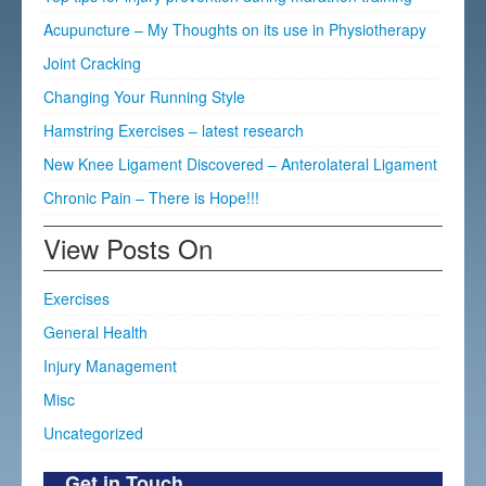
Acupuncture – My Thoughts on its use in Physiotherapy
Joint Cracking
Changing Your Running Style
Hamstring Exercises – latest research
New Knee Ligament Discovered – Anterolateral Ligament
Chronic Pain – There is Hope!!!
View Posts On
Exercises
General Health
Injury Management
Misc
Uncategorized
Get in Touch