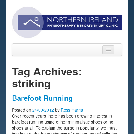
Tag Archives:
striking
Home
About
Barefoot Running
Sports Massage Belfast
Posted on
24/09/2012
by
Ross Harris
Over recent years there has been growing interest in
Pre-pay Sessions
barefoot running using either minimalistic shoes or no
shoes at all. To explain the surge in popularity, we must
Blog
first look at the biomechanics of running, specifically the