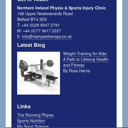
Northern Ireland Physio & Sports Injury Clinic
168 Upper Newtownards Road
Belfast BT4 3ES
T: +44 (0)28 9047 2791
M: +44 (0)77 9617 2227
E:
info@niphysiotherapy.co.uk
Latest Blog
Weight Training for Kids:
A Path to Lifelong Health
and Fitness
By Ross Harris
Links
The Running Physio
Sports Nutrition
My Sport Science