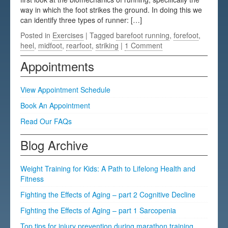
way in which the foot strikes the ground. In doing this we
Testimonials
can identify three types of runner: […]
FAQs
Posted in
Exercises
| Tagged
barefoot running
,
forefoot
,
heel
,
midfoot
,
rearfoot
,
striking
|
1 Comment
Appointments
View Appointment Schedule
Book An Appointment
Read Our FAQs
Blog Archive
Weight Training for Kids: A Path to Lifelong Health and
Fitness
Fighting the Effects of Aging – part 2 Cognitive Decline
Fighting the Effects of Aging – part 1 Sarcopenia
Top tips for injury prevention during marathon training