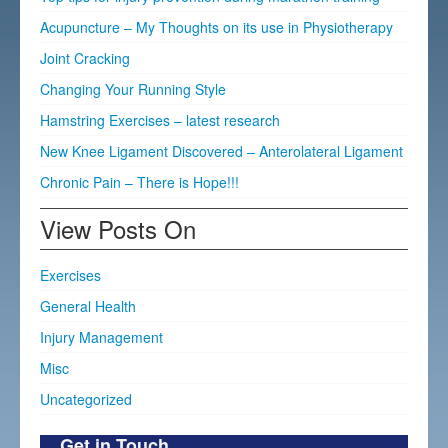
Acupuncture – My Thoughts on its use in Physiotherapy
Joint Cracking
Changing Your Running Style
Hamstring Exercises – latest research
New Knee Ligament Discovered – Anterolateral Ligament
Chronic Pain – There is Hope!!!
View Posts On
Exercises
General Health
Injury Management
Misc
Uncategorized
Get in Touch