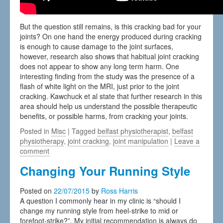
But the question still remains, is this cracking bad for your
joints? On one hand the energy produced during cracking
is enough to cause damage to the joint surfaces,
however, research also shows that habitual joint cracking
does not appear to show any long term harm. One
interesting finding from the study was the presence of a
flash of white light on the MRI, just prior to the joint
cracking. Kawchuck et al state that further research in this
area should help us understand the possible therapeutic
benefits, or possible harms, from cracking your joints.
Posted in
Misc
| Tagged
belfast physiotherapist
,
belfast
physiotherapy
,
joint cracking
,
joint manipulation
|
Leave a
comment
Changing Your Running Style
Posted on
22/07/2015
by
Ross Harris
A question I commonly hear in my clinic is “should I
change my running style from heel-strike to mid or
forefoot-strike?”. My initial recommendation is always do