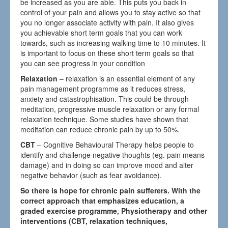
be increased as you are able. This puts you back in
control of your pain and allows you to stay active so that
you no longer associate activity with pain. It also gives
you achievable short term goals that you can work
towards, such as increasing walking time to 10 minutes. It
is important to focus on these short term goals so that
you can see progress in your condition
Relaxation
– relaxation is an essential element of any
pain management programme as it reduces stress,
anxiety and catastrophisation. This could be through
meditation, progressive muscle relaxation or any formal
relaxation technique. Some studies have shown that
meditation can reduce chronic pain by up to 50%.
CBT
– Cognitive Behavioural Therapy helps people to
identify and challenge negative thoughts (eg. pain means
damage) and in doing so can improve mood and alter
negative behavior (such as fear avoidance).
So there is hope for chronic pain sufferers. With the
correct approach that emphasizes education, a
graded exercise programme, Physiotherapy and other
interventions (CBT, relaxation techniques,