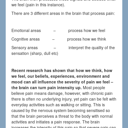
we feel (pain in this instance).
There are 3 different areas in the brain that process pain:
Emotional areas – process how we feel
Cognitive areas – process how we think
Sensory areas – interpret the quality of the
sensation (sharp, dull etc)
Recent research has shown that how we think, how
we feel, our beliefs, experiences, environment and
mood can all influence the severity of pain we feel –
t
he brain can turn pain intensity
up.
Most people
believe pain means damage, however, with chronic pain
there is often no underlying injury, yet pain can be felt with
everyday activities such as walking or sitting. This is
caused by the nervous system becoming sensitised so
that the brain perceives a threat to the body with normal
activities and initiates a pain response. The brain
increases the intensity of this pain so that severe pain can