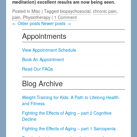
meditation) excellent results are now being seen.
Posted in
Misc
| Tagged
biopsychosocial
,
chronic pain
,
pain
,
Physiotherapy
|
1 Comment
← Older posts
Newer posts →
Appointments
View Appointment Schedule
Book An Appointment
Read Our FAQs
Blog Archive
Weight Training for Kids: A Path to Lifelong Health
and Fitness
Fighting the Effects of Aging – part 2 Cognitive
Decline
Fighting the Effects of Aging – part 1 Sarcopenia