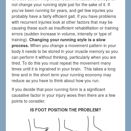
not change your running style just for the sake of it. If
you’ve been running for years, and get few injuries you
probably have a fairly efficient gait. If you have problems
with recurrent injuries look at other factors that may be
causing these such as insufficient rehabilitation or training
errors (sudden increase in volume, intensity or type of
training).
Changing your running style is a slow
process.
When you change a movement pattern in your
body it needs to be stored in your muscle memory so you
can perform it without thinking, particularly when you are
tired. To do this you must repeat the movement many
times until it is ingrained in your brain. This takes a long
time and in the short term your running economy may
reduce as you have to think about how you run.
If you decide that poor running form is a significant
causative factor in your injury woes then there are a few
points to consider.
IS FOOT POSITION THE PROBLEM?