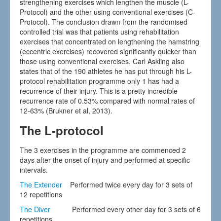
strengthening exercises which lengthen the muscle (L-
Protocol) and the other using conventional exercises (C-
Protocol). The conclusion drawn from the randomised
controlled trial was that patients using rehabilitation
exercises that concentrated on lengthening the hamstring
(eccentric exercises) recovered significantly quicker than
those using conventional exercises. Carl Askling also
states that of the 190 athletes he has put through his L-
protocol rehabilitation programme only 1 has had a
recurrence of their injury. This is a pretty incredible
recurrence rate of 0.53% compared with normal rates of
12-63% (Brukner et al, 2013).
The L-protocol
The 3 exercises in the programme are commenced 2
days after the onset of injury and performed at specific
intervals.
The Extender
Performed twice every day for 3 sets of
12 repetitions
The Diver
Performed every other day for 3 sets of 6
repetitions