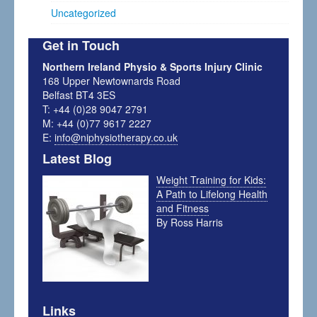
Uncategorized
Get in Touch
Northern Ireland Physio & Sports Injury Clinic
168 Upper Newtownards Road
Belfast BT4 3ES
T: +44 (0)28 9047 2791
M: +44 (0)77 9617 2227
E:
info@niphysiotherapy.co.uk
Latest Blog
Weight Training for Kids:
A Path to Lifelong Health
and Fitness
By Ross Harris
Links