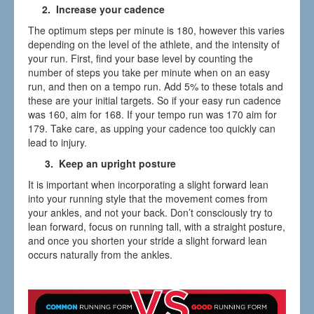
2. Increase your cadence
The optimum steps per minute is 180, however this varies
depending on the level of the athlete, and the intensity of
your run. First, find your base level by counting the
number of steps you take per minute when on an easy
run, and then on a tempo run. Add 5% to these totals and
these are your initial targets. So if your easy run cadence
was 160, aim for 168. If your tempo run was 170 aim for
179. Take care, as upping your cadence too quickly can
lead to injury.
3. Keep an upright posture
It is important when incorporating a slight forward lean
into your running style that the movement comes from
your ankles, and not your back. Don’t consciously try to
lean forward, focus on running tall, with a straight posture,
and once you shorten your stride a slight forward lean
occurs naturally from the ankles.