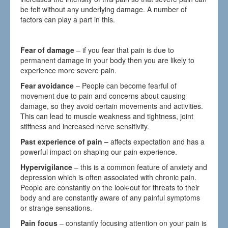
be felt without any underlying damage. A number of
factors can play a part in this.
Fear of damage
– if you fear that pain is due to
permanent damage in your body then you are likely to
experience more severe pain.
Fear avoidance
– People can become fearful of
movement due to pain and concerns about causing
damage, so they avoid certain movements and activities.
This can lead to muscle weakness and tightness, joint
stiffness and increased nerve sensitivity.
Past experience of pain –
affects expectation and has a
powerful impact on shaping our pain experience.
Hypervigilance
– this is a common feature of anxiety and
depression which is often associated with chronic pain.
People are constantly on the look-out for threats to their
body and are constantly aware of any painful symptoms
or strange sensations.
Pain focus
– constantly focusing attention on your pain is