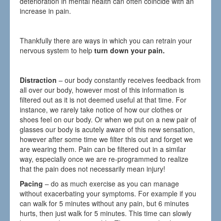
deterioration in mental health can often coincide with an
increase in pain.
Thankfully there are ways in which you can retrain your
nervous system to help
turn down your pain.
Distraction
– our body constantly receives feedback from
all over our body, however most of this information is
filtered out as it is not deemed useful at that time. For
instance, we rarely take notice of how our clothes or
shoes feel on our body. Or when we put on a new pair of
glasses our body is acutely aware of this new sensation,
however after some time we filter this out and forget we
are wearing them. Pain can be filtered out in a similar
way, especially once we are re-programmed to realize
that the pain does not necessarily mean injury!
Pacing
– do as much exercise as you can manage
without exacerbating your symptoms. For example if you
can walk for 5 minutes without any pain, but 6 minutes
hurts, then just walk for 5 minutes. This time can slowly