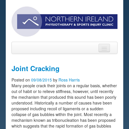
Joint Cracking
Home
Posted on
09/08/2015
by
Ross Harris
Many people crack their joints on a regular basis, whether
About
out of habit or to relieve stiffness, however, until recently
the mechanism that produced this sound has been poorly
Sports Massage Belfast
understood. Historically a number of causes have been
proposed including recoil of ligaments or a sudden
Pre-pay Sessions
collapse of gas bubbles within the joint. Most recently a
mechanism known as tribonucleation has been proposed
Blog
which suggests that the rapid formation of gas bubbles