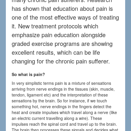
has shown that education about pain is
one of the most effective ways of treating
it. New treatment protocols which
emphasize pain education alongside
graded exercise programs are showing
excellent results, which can be life
changing for the chronic pain sufferer.
So what is pain?
In very simplistic terms pain is a mixture of sensations
arriving from nerve endings in the tissues (skin, muscle,
tendon, ligament etc) and the interpretation of these
sensations by the brain. So for instance, if we touch
something hot, nerve endings in the fingers detect the
heat and create impulses which travel along a nerve (like
an electric current travelling along a wire). These
impulses reach the spinal cord and travel up to the brain.
The brain then processes these signals and decides what