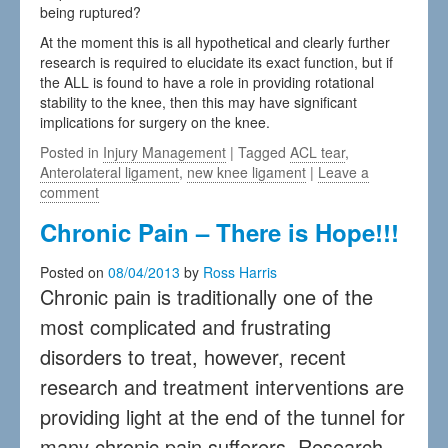
being ruptured?
At the moment this is all hypothetical and clearly further
research is required to elucidate its exact function, but if
the ALL is found to have a role in providing rotational
stability to the knee, then this may have significant
implications for surgery on the knee.
Posted in
Injury Management
| Tagged
ACL tear
,
Anterolateral ligament
,
new knee ligament
|
Leave a
comment
Chronic Pain – There is Hope!!!
Posted on
08/04/2013
by
Ross Harris
Chronic pain is traditionally one of the
most complicated and frustrating
disorders to treat, however, recent
research and treatment interventions are
providing light at the end of the tunnel for
many chronic pain sufferers. Research