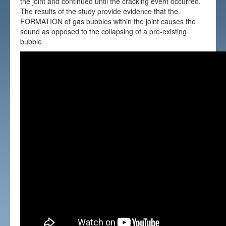
the joint and continued until the cracking event occurred.
The results of the study provide evidence that the
FORMATION of gas bubbles within the joint causes the
sound as opposed to the collapsing of a pre-existing
bubble.