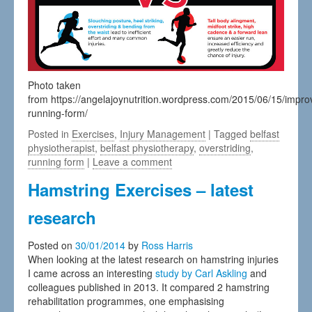
Photo taken
from https://angelajoynutrition.wordpress.com/2015/06/15/impro
running-form/
Posted in
Exercises
,
Injury Management
| Tagged
belfast
physiotherapist
,
belfast physiotherapy
,
overstriding
,
running form
|
Leave a comment
Hamstring Exercises – latest
research
Posted on
30/01/2014
by
Ross Harris
When looking at the latest research on hamstring injuries
I came across an interesting
study by Carl Askling
and
colleagues published in 2013. It compared 2 hamstring
rehabilitation programmes, one emphasising