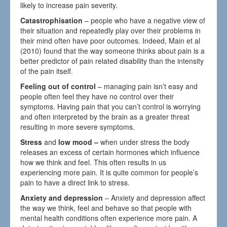
likely to increase pain severity.
Catastrophisation
– people who have a negative view of
their situation and repeatedly play over their problems in
their mind often have poor outcomes. Indeed, Main et al
(2010) found that the way someone thinks about pain is a
better predictor of pain related disability than the intensity
of the pain itself.
Feeling out of control
– managing pain isn’t easy and
people often feel they have no control over their
symptoms. Having pain that you can’t control is worrying
and often interpreted by the brain as a greater threat
resulting in more severe symptoms.
Stress
and
low mood –
when under stress the body
releases an excess of certain hormones which influence
how we think and feel. This often results in us
experiencing more pain. It is quite common for people’s
pain to have a direct link to stress.
Anxiety and depression
– Anxiety and depression affect
the way we think, feel and behave so that people with
mental health conditions often experience more pain. A