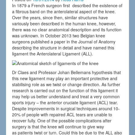
In 1879 a French surgeon first described the existence of
a fibrous band on the anterolateral aspect of the knee.
Over the years, since then, similar structures have
variously been described in the human knee, however,
there was no clear anatomical description and its function
was unknown. In October 2013 two Belgian knee
surgeons published a paper in the Journal of Anatomy
describing the structure in detail and have named this
ligament the Anterolateral Ligament (ALL).
Dr Claes and Professor Johan Bellemans hypothesis that
this new ligament may play an important protective and
stabilising role as we twist or change direction. As further
research is carried out on the function of this ligament it
may help us better understand and treat a very common
sports injury – the anterior cruciate ligament (ACL) tear.
Despite improvements in surgical techniques around 10-
20% of people with repaired ACL tears are unable to
recover fully. One of the possible complications after
surgery is that the knee will continue to give way
as patients twist or turn. Could this be due to the ALL also