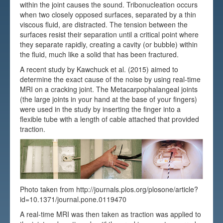
within the joint causes the sound. Tribonucleation occurs
Testimonials
when two closely opposed surfaces, separated by a thin
viscous fluid, are distracted. The tension between the
FAQs
surfaces resist their separation until a critical point where
they separate rapidly, creating a cavity (or bubble) within
the fluid, much like a solid that has been fractured.
A recent study by Kawchuck et al. (2015) aimed to
determine the exact cause of the noise by using real-time
MRI on a cracking joint. The Metacarpophalangeal joints
(the large joints in your hand at the base of your fingers)
were used in the study by inserting the finger into a
flexible tube with a length of cable attached that provided
traction.
Photo taken from http://journals.plos.org/plosone/article?
id=10.1371/journal.pone.0119470
A real-time MRI was then taken as traction was applied to