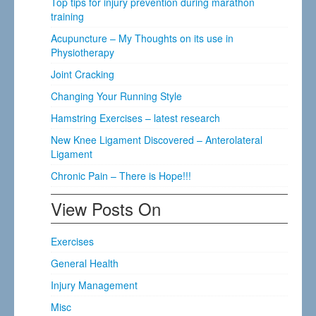
Top tips for injury prevention during marathon
training
Acupuncture – My Thoughts on its use in
Physiotherapy
Joint Cracking
Changing Your Running Style
Hamstring Exercises – latest research
New Knee Ligament Discovered – Anterolateral
Ligament
Chronic Pain – There is Hope!!!
View Posts On
Exercises
General Health
Injury Management
Misc