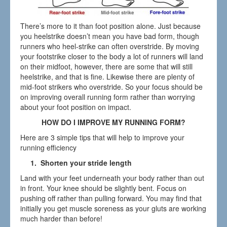
There’s more to it than foot position alone. Just because
you heelstrike doesn’t mean you have bad form, though
runners who heel-strike can often overstride. By moving
your footstrike closer to the body a lot of runners will land
on their midfoot, however, there are some that will still
heelstrike, and that is fine. Likewise there are plenty of
mid-foot strikers who overstride. So your focus should be
on improving overall running form rather than worrying
about your foot position on impact.
HOW DO I IMPROVE MY RUNNING FORM?
Here are 3 simple tips that will help to improve your
running efficiency
1. Shorten your stride length
Land with your feet underneath your body rather than out
in front. Your knee should be slightly bent. Focus on
pushing off rather than pulling forward. You may find that
initially you get muscle soreness as your gluts are working
much harder than before!