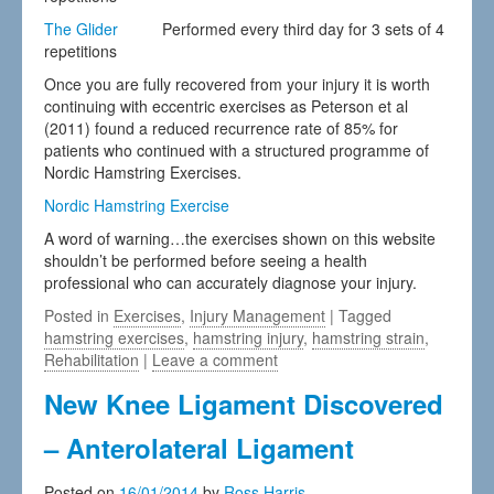
The Glider
Performed every third day for 3 sets of 4
repetitions
Once you are fully recovered from your injury it is worth
continuing with eccentric exercises as Peterson et al
(2011) found a reduced recurrence rate of 85% for
patients who continued with a structured programme of
Nordic Hamstring Exercises.
Nordic Hamstring Exercise
A word of warning…the exercises shown on this website
shouldn’t be performed before seeing a health
professional who can accurately diagnose your injury.
Posted in
Exercises
,
Injury Management
| Tagged
hamstring exercises
,
hamstring injury
,
hamstring strain
,
Rehabilitation
|
Leave a comment
New Knee Ligament Discovered
– Anterolateral Ligament
Posted on
16/01/2014
by
Ross Harris