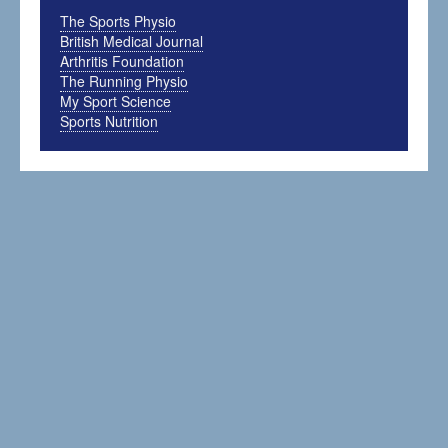
The Sports Physio
British Medical Journal
Arthritis Foundation
The Running Physio
My Sport Science
Sports Nutrition