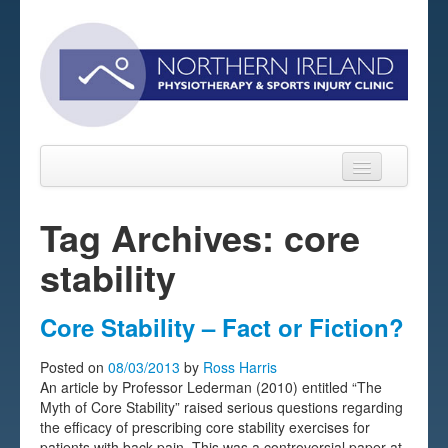
Tag Archives: core
stability
Home
About
Core Stability – Fact or Fiction?
Sports Massage Belfast
Posted on
08/03/2013
by
Ross Harris
An article by Professor Lederman (2010) entitled “The
Pre-pay Sessions
Myth of Core Stability” raised serious questions regarding
the efficacy of prescribing core stability exercises for
Blog
patients with back pain. This was a controversial paper at