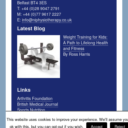
Belfast BT4 3ES
T: +44 (0)28 9047 2791
M: +44 (0)77 9617 2227
E:
info@niphysiotherapy.co.uk
Latest Blog
Weight Training for Kids:
A Path to Lifelong Health
and Fitness
By Ross Harris
Links
Arthritis Foundation
British Medical Journal
Sports Nutrition
My Sport Science
This website uses cookies to improve your experience. We'll assume you
The Running Physio
ok with this, but you can opt-out if you wish.
Accept
Reject
The Sports Physio