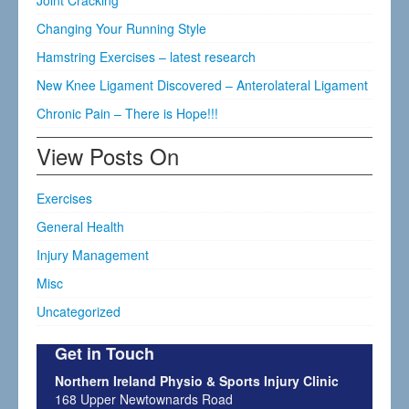
Joint Cracking
Changing Your Running Style
Hamstring Exercises – latest research
New Knee Ligament Discovered – Anterolateral Ligament
Chronic Pain – There is Hope!!!
View Posts On
Exercises
General Health
Injury Management
Misc
Uncategorized
Get in Touch
Northern Ireland Physio & Sports Injury Clinic
168 Upper Newtownards Road