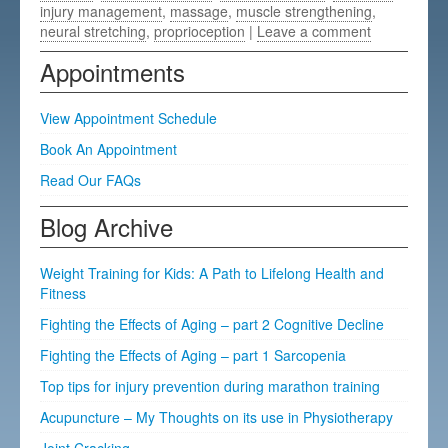
injury management
,
massage
,
muscle strengthening
,
neural stretching
,
proprioception
|
Leave a comment
Appointments
View Appointment Schedule
Book An Appointment
Read Our FAQs
Blog Archive
Weight Training for Kids: A Path to Lifelong Health and
Fitness
Fighting the Effects of Aging – part 2 Cognitive Decline
Fighting the Effects of Aging – part 1 Sarcopenia
Top tips for injury prevention during marathon training
Acupuncture – My Thoughts on its use in Physiotherapy