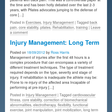
the time and has been hotly debated over the last 2-3
Testimonials
years, with Pilates advocates jumping to the defense of
core […]
FAQs
Posted in
Exercises
,
Injury Management
| Tagged
back
pain
,
core stability
,
pilates
,
Rehabilitation
,
training
|
Leave
a comment
Injury Management: Long Term
Posted on
18/09/2012
by
Ross Harris
Management of injuries after the first 48 hours is a
complex procedure that can encompass a variety of
different treatment techniques. The type of treatment
required depends on the type, severity and stage of
injury. If rehabilitation is inadequate the athlete may be:
Prone to re-injury of the affected area Incapable of
performing at pre-injury […]
Posted in
Injury Management
| Tagged
cardiovascular
fitness
,
core stability
,
correction of biomechanical
abnormalities
,
electrotherapy
,
flexibility
,
functional
exercise
,
joint manipulation
,
joint mobilization
,
long term