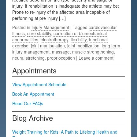
injury. If rehabilitation is inadequate the athlete may be:
Testimonials
Prone to re-injury of the affected area Incapable of
performing at pre-injury […]
FAQs
Posted in
Injury Management
| Tagged
cardiovascular
fitness
,
core stability
,
correction of biomechanical
abnormalities
,
electrotherapy
,
flexibility
,
functional
exercise
,
joint manipulation
,
joint mobilization
,
long term
injury management
,
massage
,
muscle strengthening
,
neural stretching
,
proprioception
|
Leave a comment
Appointments
View Appointment Schedule
Book An Appointment
Read Our FAQs
Blog Archive
Weight Training for Kids: A Path to Lifelong Health and