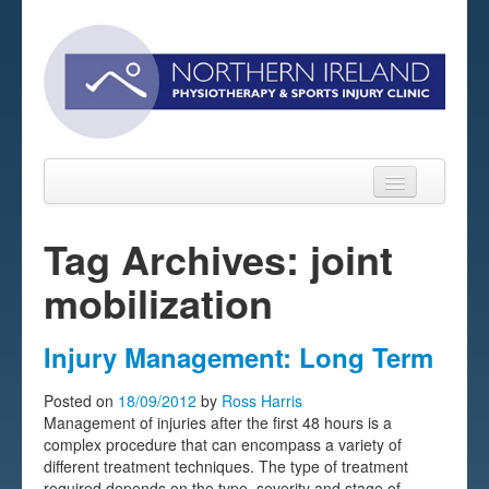
Tag Archives: joint
mobilization
Home
About
Injury Management: Long Term
Sports Massage Belfast
Posted on
18/09/2012
by
Ross Harris
Management of injuries after the first 48 hours is a
Pre-pay Sessions
complex procedure that can encompass a variety of
different treatment techniques. The type of treatment
Blog
required depends on the type, severity and stage of