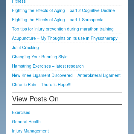
Fitness
Fighting the Effects of Aging – part 2 Cognitive Decline
Fighting the Effects of Aging – part 1 Sarcopenia
Top tips for injury prevention during marathon training
Acupuncture – My Thoughts on its use in Physiotherapy
Joint Cracking
Changing Your Running Style
Hamstring Exercises – latest research
New Knee Ligament Discovered – Anterolateral Ligament
Chronic Pain – There is Hope!!!
View Posts On
Exercises
General Health
Injury Management