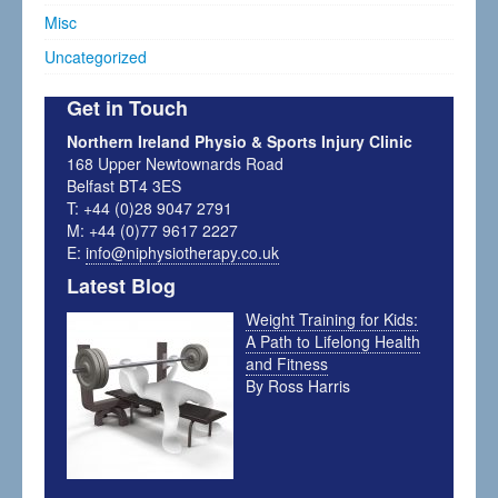
Misc
Uncategorized
Get in Touch
Northern Ireland Physio & Sports Injury Clinic
168 Upper Newtownards Road
Belfast BT4 3ES
T: +44 (0)28 9047 2791
M: +44 (0)77 9617 2227
E:
info@niphysiotherapy.co.uk
Latest Blog
Weight Training for Kids:
A Path to Lifelong Health
and Fitness
By Ross Harris