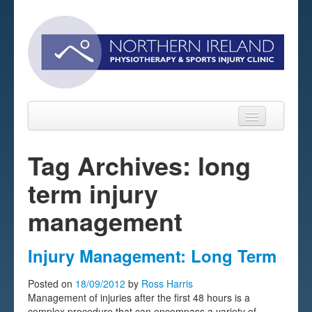
Tag Archives: long
term injury
Home
management
About
Sports Massage Belfast
Injury Management: Long Term
Pre-pay Sessions
Posted on
18/09/2012
by
Ross Harris
Management of injuries after the first 48 hours is a
Blog
complex procedure that can encompass a variety of