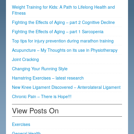
Weight Training for Kids: A Path to Lifelong Health and
Fitness
Fighting the Effects of Aging – part 2 Cognitive Decline
Fighting the Effects of Aging – part 1 Sarcopenia
Top tips for injury prevention during marathon training
Acupuncture – My Thoughts on its use in Physiotherapy
Joint Cracking
Changing Your Running Style
Hamstring Exercises – latest research
New Knee Ligament Discovered – Anterolateral Ligament
Chronic Pain – There is Hope!!!
View Posts On
Exercises
General Health