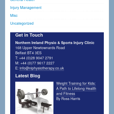
Injury Management
Misc
Uncategorized
Get in Touch
Northern Ireland Physio & Sports Injury Clinic
168 Upper Newtownards Road
Belfast BT4 3ES
T: +44 (0)28 9047 2791
M: +44 (0)77 9617 2227
E:
info@niphysiotherapy.co.uk
Latest Blog
Weight Training for Kids:
A Path to Lifelong Health
and Fitness
By Ross Harris