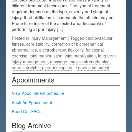
different treatment techniques. The type of treatment
Testimonials
required depends on the type, severity and stage of
injury. If rehabilitation is inadequate the athlete may be:
FAQs
Prone to re-injury of the affected area Incapable of
performing at pre-injury […]
Posted in
Injury Management
| Tagged
cardiovascular
fitness
,
core stability
,
correction of biomechanical
abnormalities
,
electrotherapy
,
flexibility
,
functional
exercise
,
joint manipulation
,
joint mobilization
,
long term
injury management
,
massage
,
muscle strengthening
,
neural stretching
,
proprioception
|
Leave a comment
Appointments
View Appointment Schedule
Book An Appointment
Read Our FAQs
Blog Archive